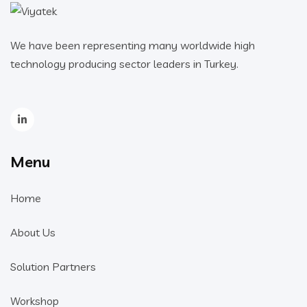
We have been representing many worldwide high
technology producing sector leaders in Turkey.
Menu
Home
About Us
Solution Partners
Workshop