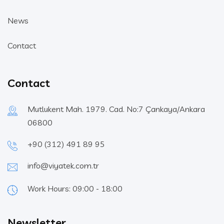
News
Contact
Contact
Mutlukent Mah. 1979. Cad. No:7 Çankaya/Ankara
06800
+90 (312) 491 89 95
info@viyatek.com.tr
Work Hours: 09:00 - 18:00
Newsletter