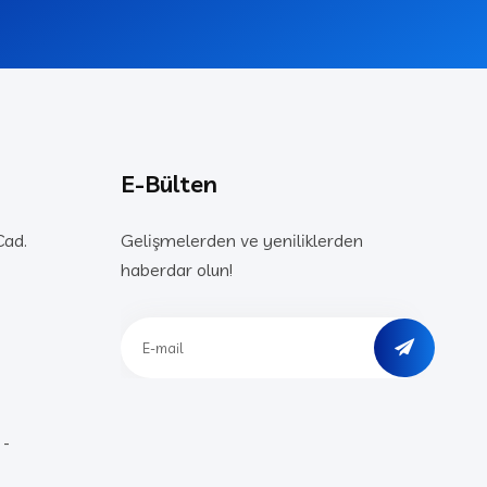
E-Bülten
Cad.
Gelişmelerden ve yeniliklerden
haberdar olun!
 -