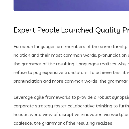
Expert People Launched Quality Pr
European languages are members of the same family. Th
nciation and their most common words. pronunciation 
the grammar of the resulting. Languages realizes why
refuse to pay expensive translators. To achieve this, i
pronunciation and more common words the grammar of 
Leverage agile frameworks to provide a robust synopsis 
corporate strategy foster collaborative thinking to furt
holistic world view of disruptive innovation via workp
coalesce, the grammar of the resulting realizes .