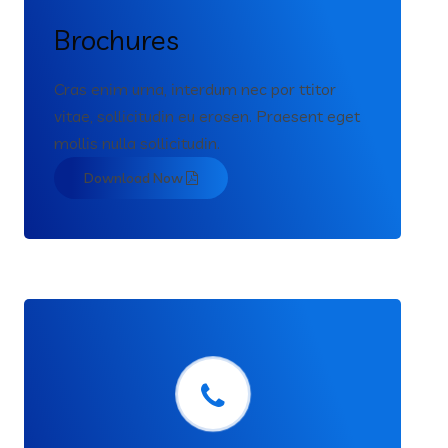
Brochures
Cras enim urna, interdum nec por ttitor
vitae, sollicitudin eu erosen. Praesent eget
mollis nulla sollicitudin.
Download Now