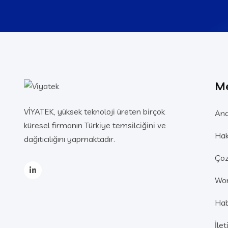
M
VİYATEK, yüksek teknoloji üreten birçok
Ana
küresel firmanın Türkiye temsilciğini ve
Hak
dağıtıcılığını yapmaktadır.
Çöz
Wo
Hab
İle